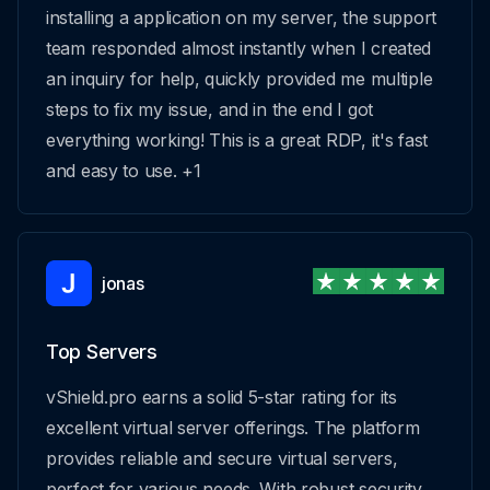
installing a application on my server, the support
team responded almost instantly when I created
an inquiry for help, quickly provided me multiple
steps to fix my issue, and in the end I got
everything working! This is a great RDP, it's fast
and easy to use. +1
jonas
Top Servers
vShield.pro earns a solid 5-star rating for its
excellent virtual server offerings. The platform
provides reliable and secure virtual servers,
perfect for various needs. With robust security