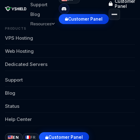
Customer
Support
Panel
Blog
Customer Panel
Resources
PRODUCTS
VPS Hosting
Web Hosting
Dedicated Servers
Support
Blog
Status
Help Center
Customer Panel
EN
FR