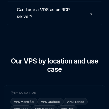
Can I use a VDS as an RDP
server?
Our VPS by location and use
case
BY LOCATION
VPS Montréal
VPS Québec
VPS France
VPS Paris
VPS Canada
VPS USA