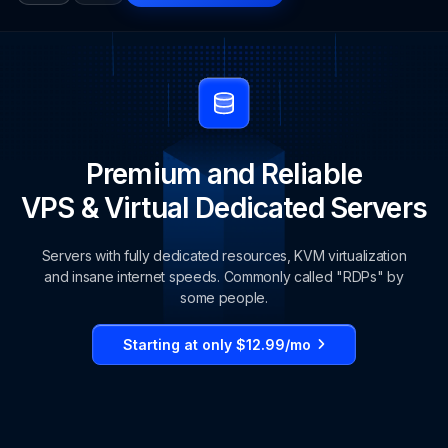
Premium and Reliable
VPS & Virtual Dedicated Servers
Servers with fully dedicated resources, KVM virtualization
and insane internet speeds. Commonly called "RDPs" by
some people.
Starting at only $12.99/mo