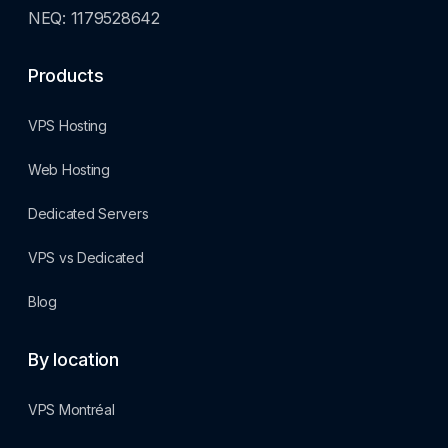
NEQ: 1179528642
Products
VPS Hosting
Web Hosting
Dedicated Servers
VPS vs Dedicated
Blog
By location
VPS Montréal