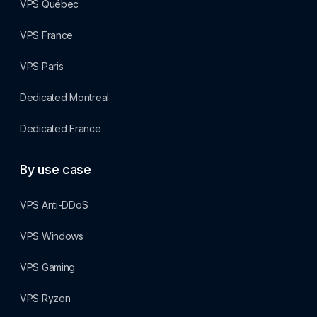
VPS Québec
VPS France
VPS Paris
Dedicated Montreal
Dedicated France
By use case
VPS Anti-DDoS
VPS Windows
VPS Gaming
VPS Ryzen