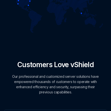
Customers Love vShield
Our professional and customized server solutions have
empowered thousands of customers to operate with
enhanced efficiency and security, surpassing their
previous capabilities.