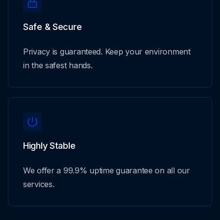
Safe & Secure
Privacy is guaranteed. Keep your environment
in the safest hands.
Highly Stable
We offer a 99.9% uptime guarantee on all our
services.