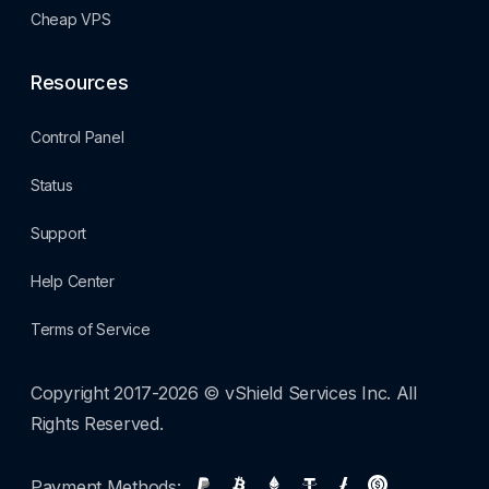
Cheap VPS
Resources
Control Panel
Status
Support
Help Center
Terms of Service
Copyright 2017-2026 © vShield Services Inc. All
Rights Reserved.
Payment Methods: