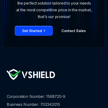
the perfect solution tailored to your needs
at the most competitive price in the market,
that's our promise!
Get Started
Contact Sales
Corporation Number: 1568720-9
Business Number: 702342015