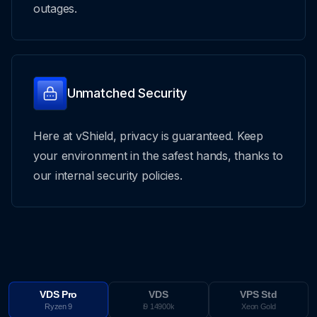
outages.
Unmatched Security
Here at vShield, privacy is guaranteed. Keep
your environment in the safest hands, thanks to
our internal security policies.
VDS Pro
VDS
VPS Std
Ryzen 9
i9 14900k
Xeon Gold