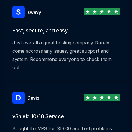
swavy
Fast, secure, and easy
Just overall a great hosting company. Rarely
come accross any issues, great support and
system. Recommend everyone to check them
out.
Davis
vShield 10/10 Service
Bought the VPS for $13.00 and had problems