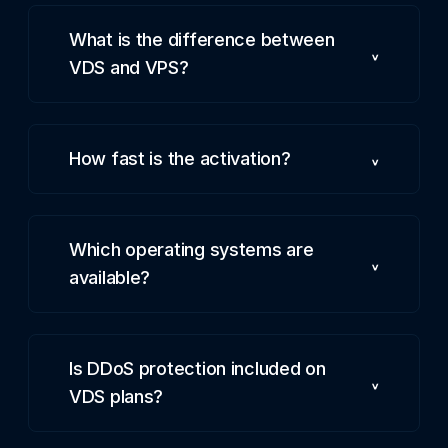
What is the difference between
VDS and VPS?
How fast is the activation?
Which operating systems are
available?
Is DDoS protection included on
VDS plans?