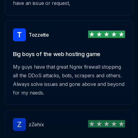
have an issue or request,
Tozzette
Big boys of the web hosting game
My guys have that great Ngnix firewall stopping
all the DDoS attacks, bots, scrapers and others.
Always solve issues and gone above and beyond
for my needs.
zZehix