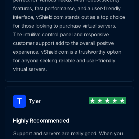
features, fast performance, and a user-friendly
interface, vShield.com stands out as a top choice
for those looking to purchase virtual servers.
The intuitive control panel and responsive
customer support add to the overall positive
experience. vShield.com is a trustworthy option
for anyone seeking reliable and user-friendly
virtual servers.
Tyler
Highly Recommended
Support and servers are really good. When you