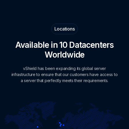
Locations
Available in 10 Datacenters
Worldwide
vShield has been expanding its global server
infrastructure to ensure that our customers have access to
a server that perfectly meets their requirements.