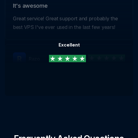
It's awesome
Great service! Great support and probably the
best VPS I've ever used in the last few years!
Excellent
Razo
Highly Recommended