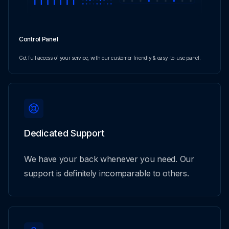
Control Panel
Get full access of your service, with our customer friendly & easy-to-use panel.
Dedicated Support
We have your back whenever you need. Our
support is definitely incomparable to others.