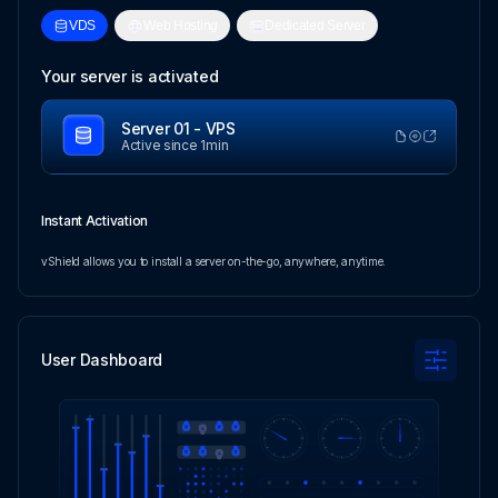
VDS
Web Hosting
Dedicated Server
Your server is activated
Server 01 - VPS
Active since 1min
Instant Activation
vShield allows you to install a server on-the-go, anywhere, anytime.
User Dashboard