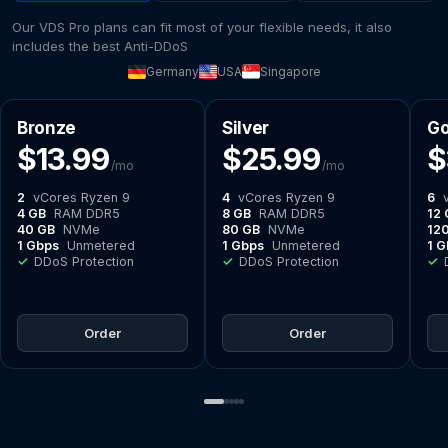
Our VDS Pro plans can fit most of your flexible needs, it also
includes the best Anti-DDoS
Germany
USA
Singapore
Bronze
Silver
Go
$13.99
$25.99
$
/mo
/mo
2
vCores Ryzen 9
4
vCores Ryzen 9
6
v
4 GB
RAM DDR5
8 GB
RAM DDR5
12 
40 GB
NVMe
80 GB
NVMe
12
1 Gbps
Unmetered
1 Gbps
Unmetered
1 G
✓
DDoS Protection
✓
DDoS Protection
✓
D
Order
Order