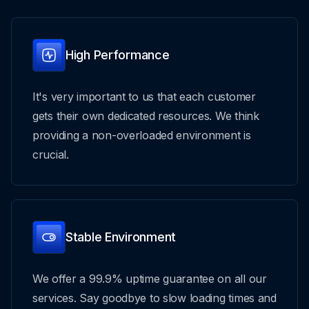
High Performance
It's very important to us that each customer
gets their own dedicated resources. We think
providing a non-overloaded environment is
crucial.
Stable Environment
We offer a 99.9% uptime guarantee on all our
services. Say goodbye to slow loading times and