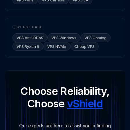
BY USE CASE
VPS Anti-DDoS
VPS Windows
VPS Gaming
VPS Ryzen 9
VPS NVMe
Cheap VPS
Choose Reliability,
Choose
vShield
Our experts are here to assist you in finding