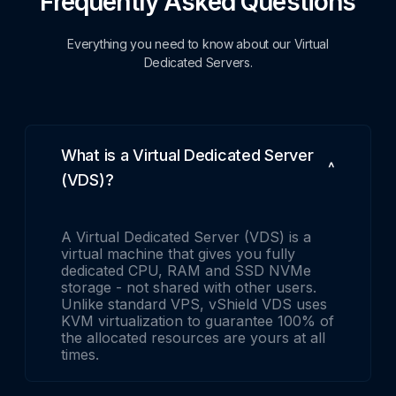
Frequently Asked Questions
Everything you need to know about our Virtual
Dedicated Servers.
What is a Virtual Dedicated Server
(VDS)?
A Virtual Dedicated Server (VDS) is a
virtual machine that gives you fully
dedicated CPU, RAM and SSD NVMe
storage - not shared with other users.
Unlike standard VPS, vShield VDS uses
KVM virtualization to guarantee 100% of
the allocated resources are yours at all
times.