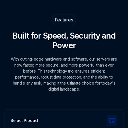
Features
Built for Speed, Security and
Power
With cutting-edge hardware and software, our servers are
now faster, more secure, and more powerful than ever
before. This technology trio ensures efficient
performance, robust data protection, and the ability to
handle any task, making it the ultimate choice for today's
digital landscape.
Select Product