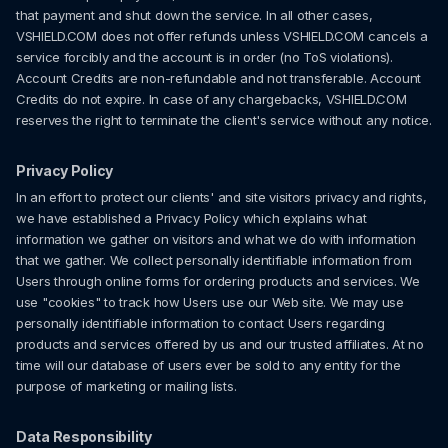
that payment and shut down the service. In all other cases,
VSHIELD.COM does not offer refunds unless VSHIELD.COM cancels a
service forcibly and the account is in order (no ToS violations).
Account Credits are non-refundable and not transferable. Account
Credits do not expire. In case of any chargebacks, VSHIELD.COM
reserves the right to terminate the client's service without any notice.
Privacy Policy
In an effort to protect our clients' and site visitors privacy and rights,
we have established a Privacy Policy which explains what
information we gather on visitors and what we do with information
that we gather. We collect personally identifiable information from
Users through online forms for ordering products and services. We
use "cookies" to track how Users use our Web site. We may use
personally identifiable information to contact Users regarding
products and services offered by us and our trusted affiliates. At no
time will our database of users ever be sold to any entity for the
purpose of marketing or mailing lists.
Data Responsibility