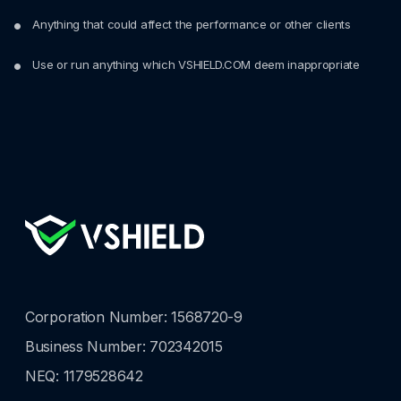
Anything that could affect the performance or other clients
Use or run anything which VSHIELD.COM deem inappropriate
Corporation Number: 1568720-9
Business Number: 702342015
NEQ: 1179528642