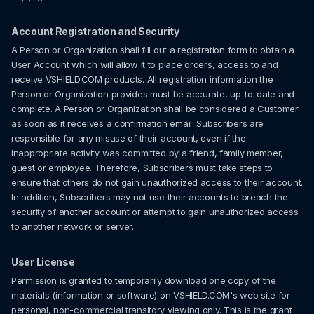
Account Registration and Security
A Person or Organization shall fill out a registration form to obtain a
User Account which will allow it to place orders, access to and
receive VSHIELD.COM products. All registration information the
Person or Organization provides must be accurate, up-to-date and
complete. A Person or Organization shall be considered a Customer
as soon as it receives a confirmation email. Subscribers are
responsible for any misuse of their account, even if the
inappropriate activity was committed by a friend, family member,
guest or employee. Therefore, Subscribers must take steps to
ensure that others do not gain unauthorized access to their account.
In addition, Subscribers may not use their accounts to breach the
security of another account or attempt to gain unauthorized access
to another network or server.
User License
Permission is granted to temporarily download one copy of the
materials (information or software) on VSHIELD.COM's web site for
personal, non-commercial transitory viewing only. This is the grant