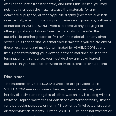
of a license, not a transfer of title, and under this license you may
not: modify or copy the materials; use the materials for any
commercial purpose, or for any public display (commercial or non-
commercial); attempt to decompile or reverse engineer any software
contained on VSHIELD.COM's web site; remove any copyright or
other proprietary notations from the materials; or transfer the
materials to another person or "mirror" the materials on any other
server. This license shall automatically terminate if you violate any of
these restrictions and may be terminated by VSHIELD.COM at any
time. Upon terminating your viewing of these materials or upon the
termination of this license, you must destroy any downloaded
materials in your possession whether in electronic or printed form.
Disclaimer
The materials on VSHIELD.COM's web site are provided "as is".
VSHIELD.COM makes no warranties, expressed or implied, and
hereby disclaims and negates all other warranties, including without
limitation, implied warranties or conditions of merchantability, fitness
for a particular purpose, or non-infringement of intellectual property
or other violation of rights. Further, VSHIELD.COM does not warrant or