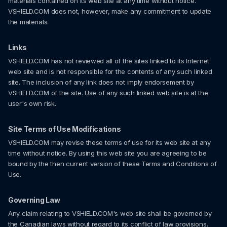
materials contained on its web site at any time without notice.
VSHIELD.COM does not, however, make any commitment to update
the materials.
Links
VSHIELD.COM has not reviewed all of the sites linked to its Internet
web site and is not responsible for the contents of any such linked
site. The inclusion of any link does not imply endorsement by
VSHIELD.COM of the site. Use of any such linked web site is at the
user's own risk.
Site Terms of Use Modifications
VSHIELD.COM may revise these terms of use for its web site at any
time without notice. By using this web site you are agreeing to be
bound by the then current version of these Terms and Conditions of
Use.
Governing Law
Any claim relating to VSHIELD.COM's web site shall be governed by
the Canadian laws without regard to its conflict of law provisions.