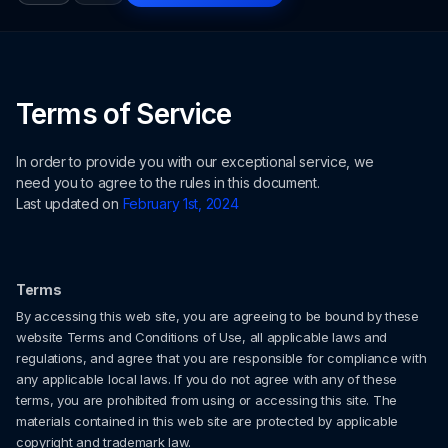
Terms of Service
In order to provide you with our exceptional service, we
need you to agree to the rules in this document.
Last updated on
February 1st, 2024
Terms
By accessing this web site, you are agreeing to be bound by these
website Terms and Conditions of Use, all applicable laws and
regulations, and agree that you are responsible for compliance with
any applicable local laws. If you do not agree with any of these
terms, you are prohibited from using or accessing this site. The
materials contained in this web site are protected by applicable
copyright and trademark law.