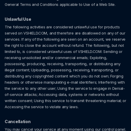
General Terms and Conditions applicable to Use of a Web Site.
Unlawful Use
The following activities are considered unlawful use for products
served on VSHIELD.COM, and therefore are disallowed on any of our
services. If any of the following are seen on an account, we reserve
the right to close the account without refund. The following, but not
limited to, is considered unlawful uses of VSHIELD.COM: Sending or
receiving unsolicited and/or commercial emails; Exploiting,
possessing, producing, receiving, transporting, or distributing any
illegal content; Uploading, possessing, receiving, transporting, or
distributing any copyrighted content which you do not own; Forging
headers or otherwise manipulating e-mail identifiers; Interfering with
the service to any other user; Using the service to engage in Denial-
of-service attacks; Accessing data, systems or networks without
written consent; Using this service to transmit threatening material; or
Accessing the service to violate any laws.
Cancellation
You may cancel your service at any moment using our control panel.