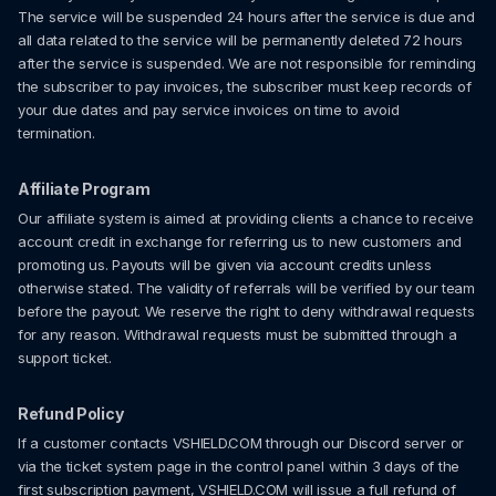
The service will be suspended 24 hours after the service is due and
all data related to the service will be permanently deleted 72 hours
after the service is suspended. We are not responsible for reminding
the subscriber to pay invoices, the subscriber must keep records of
your due dates and pay service invoices on time to avoid
termination.
Affiliate Program
Our affiliate system is aimed at providing clients a chance to receive
account credit in exchange for referring us to new customers and
promoting us. Payouts will be given via account credits unless
otherwise stated. The validity of referrals will be verified by our team
before the payout. We reserve the right to deny withdrawal requests
for any reason. Withdrawal requests must be submitted through a
support ticket.
Refund Policy
If a customer contacts VSHIELD.COM through our Discord server or
via the ticket system page in the control panel within 3 days of the
first subscription payment, VSHIELD.COM will issue a full refund of