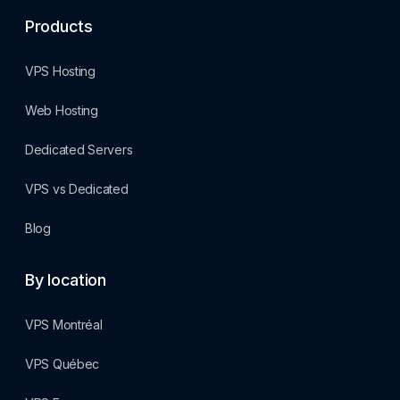
Products
VPS Hosting
Web Hosting
Dedicated Servers
VPS vs Dedicated
Blog
By location
VPS Montréal
VPS Québec