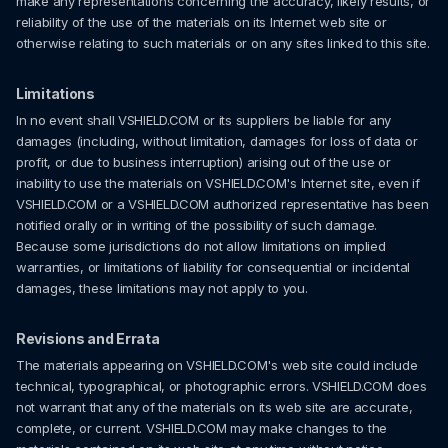
make any representations concerning the accuracy, likely results, or
reliability of the use of the materials on its Internet web site or
otherwise relating to such materials or on any sites linked to this site.
Limitations
In no event shall VSHIELD.COM or its suppliers be liable for any
damages (including, without limitation, damages for loss of data or
profit, or due to business interruption) arising out of the use or
inability to use the materials on VSHIELD.COM's Internet site, even if
VSHIELD.COM or a VSHIELD.COM authorized representative has been
notified orally or in writing of the possibility of such damage.
Because some jurisdictions do not allow limitations on implied
warranties, or limitations of liability for consequential or incidental
damages, these limitations may not apply to you.
Revisions and Errata
The materials appearing on VSHIELD.COM's web site could include
technical, typographical, or photographic errors. VSHIELD.COM does
not warrant that any of the materials on its web site are accurate,
complete, or current. VSHIELD.COM may make changes to the