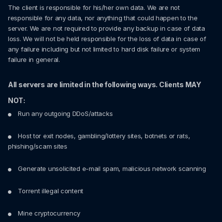
The client is responsible for his/her own data. We are not
responsible for any data, nor anything that could happen to the
server. We are not required to provide any backup in case of data
loss. We will not be held responsible for the loss of data in case of
any failure including but not limited to hard disk failure or system
failure in general.
All servers are limited in the following ways. Clients MAY
NOT:
Run any outgoing DDoS/attacks
Host tor exit nodes, gambling/lottery sites, botnets or rats,
phishing/scam sites
Generate unsolicited e-mail spam, malicious network scanning
Torrent illegal content
Mine cryptocurrency