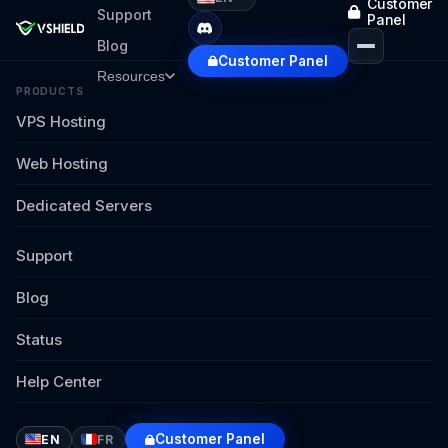
Customer
Support
Panel
Blog
Customer Panel
Resources
PRODUCTS
VPS Hosting
Web Hosting
Dedicated Servers
Support
Blog
Status
Help Center
Customer Panel
EN
FR