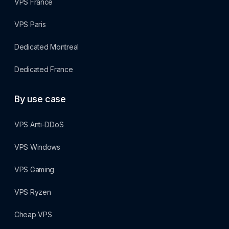
VPS France
VPS Paris
Dedicated Montreal
Dedicated France
By use case
VPS Anti-DDoS
VPS Windows
VPS Gaming
VPS Ryzen
Cheap VPS